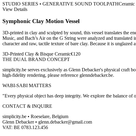
STUDIO SERIES • GENERATIVE SOUND TOOLPATH
Ceramic
View Details
Symphonic Clay Motion Vessel
3D-printed in clay and sculpted by sound, this vessel translates the
Music, and Bach’s Air on the G String were analyzed and translated in
character and raw, tactile texture of bare clay. Because it is unglazed a
3D-Printed Clay & Bisque Ceramic
€
120
THE DUAL BRAND CONCEPT
simplicity.be serves exclusively as Glenn Debacker's physical craft bo
high-fidelity rendering, please reference glenndebacker.be.
WABI-SABI MATTERS
"Every physical object has deep integrity. We explore the balance of o
CONTACT & INQUIRE
simplicity.be •
Roeselare, Belgium
Glenn Debacker
•
glenn.debacker@gmail.com
VAT:
BE 0783.123.456