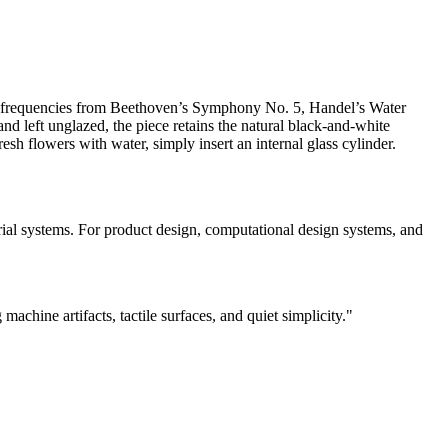
udio frequencies from Beethoven’s Symphony No. 5, Handel’s Water
d left unglazed, the piece retains the natural black-and-white
fresh flowers with water, simply insert an internal glass cylinder.
erial systems. For product design, computational design systems, and
chine artifacts, tactile surfaces, and quiet simplicity."