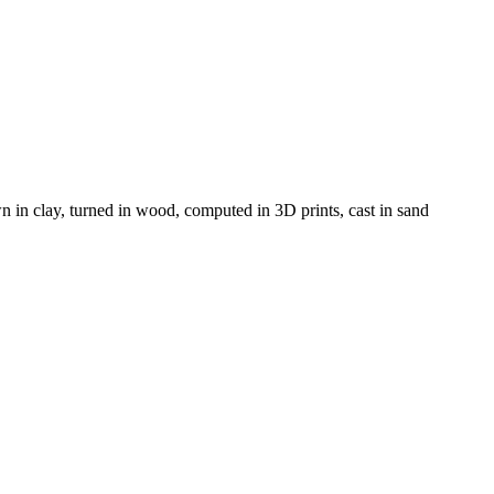
 in clay, turned in wood, computed in 3D prints, cast in sand