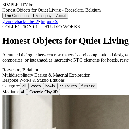
SIMPLICITY
.be
Honest Objects for Quiet Living • Roeselare, Belgium
The Collection
Philosophy
About
glenndebacker.be ↗
•
Inquire ✉
COLLECTION 01 — STUDIO WORKS
Honest Objects for Quiet Living
A curated dialogue between raw materials and computational designs. 
composites, or integrated as interactive NFC elements for hotels, rest
Roeselare, Belgium
Multidisciplinary Design & Material Exploration
Bespoke Works & Studio Editions
Category:
all
vases
bowls
sculptures
furniture
Medium:
all
Ceramic Clay 3D