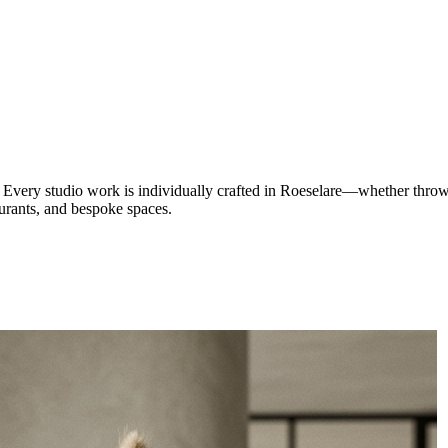
Every studio work is individually crafted in Roeselare—whether thrown
aurants, and bespoke spaces.