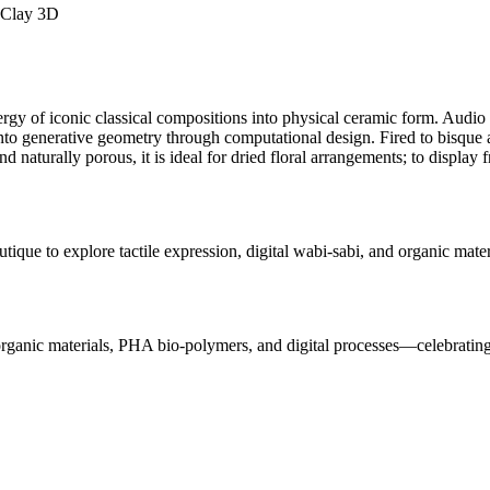
 Clay 3D
 energy of iconic classical compositions into physical ceramic form. A
to generative geometry through computational design. Fired to bisque an
nd naturally porous, it is ideal for dried floral arrangements; to display 
utique to explore tactile expression, digital wabi-sabi, and organic mat
rganic materials, PHA bio-polymers, and digital processes—celebrating ma